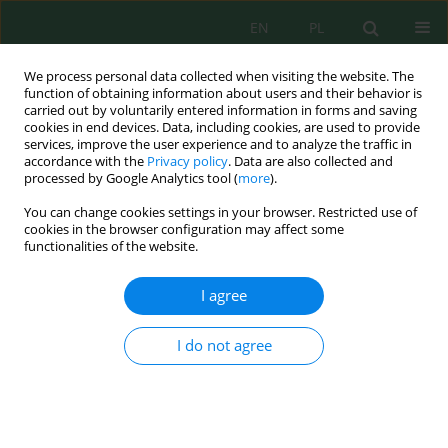
EN
PL
We process personal data collected when visiting the website. The
function of obtaining information about users and their behavior is
carried out by voluntarily entered information in forms and saving
cookies in end devices. Data, including cookies, are used to provide
services, improve the user experience and to analyze the traffic in
accordance with the
Privacy policy
. Data are also collected and
Author
Roza Zhumakhanova
processed by Google Analytics tool (
more
).
You can change cookies settings in your browser. Restricted use of
cookies in the browser configuration may affect some
FE
(SO
)
and Bentonite Use to Reduce COD
2
4
3
functionalities of the website.
Indicators in Wastewater Containing Detergents
Akmaral Issayeva
,
Azhar Abubakirova
,
Marzhan Syzdykova
,
Saltanat
I agree
Arystanova
,
Gulnara Anlamasova
,
Roza Zhumakhanova
,
Bogusława
Leska
I do not agree
J. Ecol. Eng. 2022; 23(3):68-73
DOI
:
https://doi.org/10.12911/22998993/145468
Stats
Abstract
Article
(PDF)