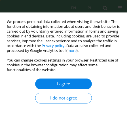
EN
PL
We process personal data collected when visiting the website. The
function of obtaining information about users and their behavior is
carried out by voluntarily entered information in forms and saving
cookies in end devices. Data, including cookies, are used to provide
services, improve the user experience and to analyze the traffic in
accordance with the
Privacy policy
. Data are also collected and
Author
Sławomira Bering
processed by Google Analytics tool (
more
).
You can change cookies settings in your browser. Restricted use of
cookies in the browser configuration may affect some
functionalities of the website.
Microscopic Evaluation of Concrete Samples
from Manholes Exposed on Hydrogen Sulphide
I agree
Bartosz Bogusławski
,
Sławomira Bering
,
Jacek Mazur
,
Krzysztof
Tarnowski
,
Teresa Rucińska
,
Anna Głowacka
I do not agree
J. Ecol. Eng. 2020; 21(1):188-194
DOI
:
https://doi.org/10.12911/22998993/112762
Stats
Abstract
Article
(PDF)