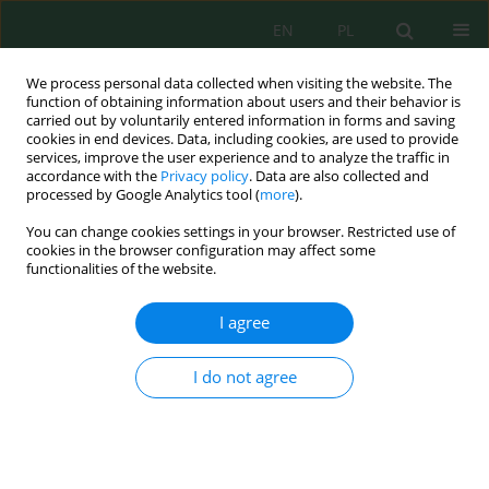
EN
PL
We process personal data collected when visiting the website. The
function of obtaining information about users and their behavior is
carried out by voluntarily entered information in forms and saving
cookies in end devices. Data, including cookies, are used to provide
services, improve the user experience and to analyze the traffic in
accordance with the
Privacy policy
. Data are also collected and
Author
Sapta Ningsih
processed by Google Analytics tool (
more
).
You can change cookies settings in your browser. Restricted use of
cookies in the browser configuration may affect some
functionalities of the website.
Reduction of Ammonia Nitrogen and Chemical
Oxygen Demand of Fertilizer Industry Liquid
I agree
Waste by Coconut Shell Activated Carbon in
Batch and Continuous Systems
I do not agree
Agus Budianto
,
Adelia Gita Pratiwi
,
Sapta Ayu Ningsih
,
Esthi Kusdarini
J. Ecol. Eng. 2023; 24(7):156-164
DOI
:
https://doi.org/10.12911/22998993/164759
Stats