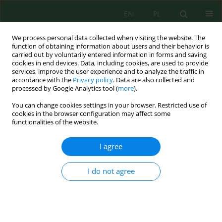
EN
PL
We process personal data collected when visiting the website. The
function of obtaining information about users and their behavior is
carried out by voluntarily entered information in forms and saving
cookies in end devices. Data, including cookies, are used to provide
services, improve the user experience and to analyze the traffic in
accordance with the
Privacy policy
. Data are also collected and
Author
Serik Denizbayev
processed by Google Analytics tool (
more
).
You can change cookies settings in your browser. Restricted use of
cookies in the browser configuration may affect some
functionalities of the website.
The Zonality of Underground Water Supply
Sources for Pastures in the West Kazakhstan
I agree
Region
Marat Ongayev
,
Serik Denizbayev
,
Nurlan Umbetkaliyev
,
Bayan
I do not agree
Yesmagulova
,
Talap Shadyarov
,
Gali Ozhanov
J. Ecol. Eng. 2022; 23(8):56-65
DOI
:
https://doi.org/10.12911/22998993/150612
Stats