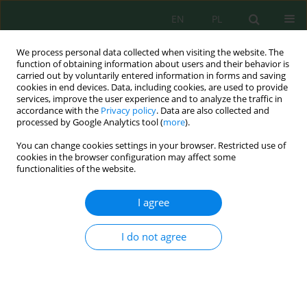
EN
PL
We process personal data collected when visiting the website. The
function of obtaining information about users and their behavior is
carried out by voluntarily entered information in forms and saving
cookies in end devices. Data, including cookies, are used to provide
services, improve the user experience and to analyze the traffic in
accordance with the
Privacy policy
. Data are also collected and
Author
Setyo Moersidik
processed by Google Analytics tool (
more
).
You can change cookies settings in your browser. Restricted use of
cookies in the browser configuration may affect some
Policy Development of River Water Quality
functionalities of the website.
Governance Toward Land Use Dynamics Through
a Risk Management Approach
I agree
Idi Namara
,
Djoko Mulyo Hartono
,
Yusuf Latief
,
Setyo Sarwanto
Moersidik
I do not agree
J. Ecol. Eng. 2022; 23(2):25-33
DOI
:
https://doi.org/10.12911/22998993/144717
Stats
Abstract
Article
(PDF)