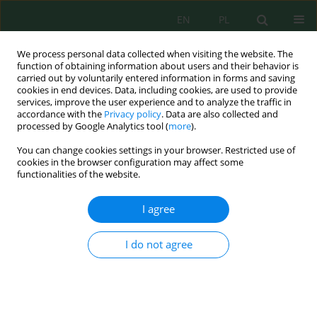
EN
PL
We process personal data collected when visiting the website. The
function of obtaining information about users and their behavior is
carried out by voluntarily entered information in forms and saving
cookies in end devices. Data, including cookies, are used to provide
services, improve the user experience and to analyze the traffic in
accordance with the
Privacy policy
. Data are also collected and
Author
Shakhnoza Kuldasheva
processed by Google Analytics tool (
more
).
You can change cookies settings in your browser. Restricted use of
cookies in the browser configuration may affect some
functionalities of the website.
Optimizing production parameters for enhanced
properties of licorice root residue-based
I agree
activated carbons
Shahrom Khoshimov
,
Mirtokhir Muratov
,
Nilufar Rahmonaliyeva
,
I do not agree
Aziza Abdikamalova
,
Izzat Eshmetov
,
Shakhnoza Kuldasheva
,
Nozim
Mamataliev
,
Nursultan Maratov
,
Rasulbek Eshmetov
,
Oksana
Seiitnazarova
J. Ecol. Eng. 2026; 27(9):196-215
DOI
:
https://doi.org/10.12911/22998993/221601