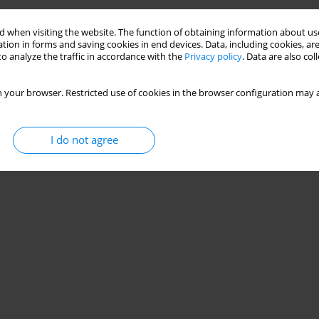
 when visiting the website. The function of obtaining information about use
tion in forms and saving cookies in end devices. Data, including cookies, are
o analyze the traffic in accordance with the
Privacy policy
. Data are also co
 your browser. Restricted use of cookies in the browser configuration may a
I do not agree