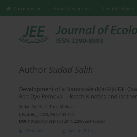
Current issue
About the Journal
Scientific Board
Author
Sudad Salih
Development of a Nanoscale (Mg/Al)-LDH Coat
Red Dye Removal – Batch Kinetics and Isothe
Sudad Adil Salih
,
Tariq M. Naife
J. Ecol. Eng. 2023; 24(7):145-155
DOI
:
https://doi.org/10.12911/22998993/163537
Abstract
Article
(PDF)