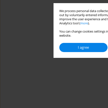
We process personal data collected
out by voluntarily entered informa
improve the user experience and t
Analytics tool (
more
).
You can change cookies settings in
website.
I agree