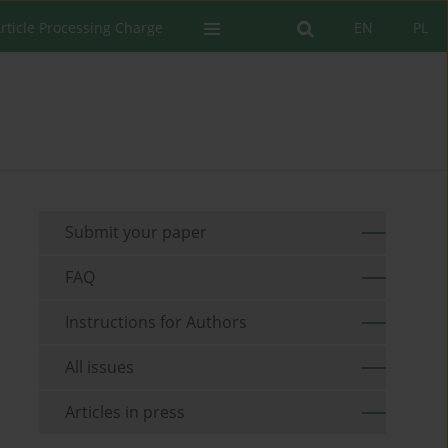
rticle Processing Charge
EN
PL
Submit your paper
FAQ
Instructions for Authors
All issues
Articles in press