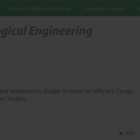
Editorial Office and Publisher
Copyright & License
A
ed Waterworks Sludge Sorbent for Efficient Congo
rm Studies
Stats