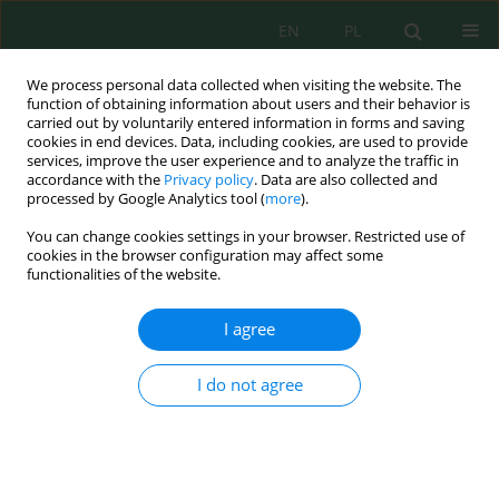
EN
PL
We process personal data collected when visiting the website. The
function of obtaining information about users and their behavior is
carried out by voluntarily entered information in forms and saving
cookies in end devices. Data, including cookies, are used to provide
services, improve the user experience and to analyze the traffic in
accordance with the
Privacy policy
. Data are also collected and
Author
Szymon Roszkowski
processed by Google Analytics tool (
more
).
You can change cookies settings in your browser. Restricted use of
cookies in the browser configuration may affect some
Possibilities of Using Bio-Based Nanomaterials in
functionalities of the website.
Sustainable Agriculture
Grażyna Żukowska
,
Zofia Durczyńska
,
Szymon Roszkowski
,
Magdalena
I agree
Myszura-Dymek
,
Marta Bik-Małodzińska
J. Ecol. Eng. 2024; 25(3):313-322
I do not agree
DOI
:
https://doi.org/10.12911/22998993/182966
Stats
Abstract
Article
(PDF)