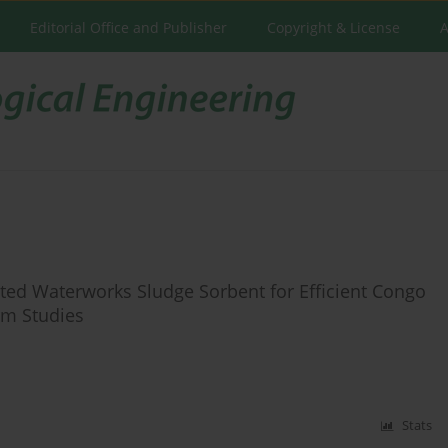
Editorial Office and Publisher
Copyright & License
A
ed Waterworks Sludge Sorbent for Efficient Congo
rm Studies
Stats