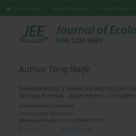
Current issue
About the Journal
Scientific Board
Author
Tariq Naife
Development of a Nanoscale (Mg/Al)-LDH Coat
Red Dye Removal – Batch Kinetics and Isothe
Sudad Adil Salih
,
Tariq M. Naife
J. Ecol. Eng. 2023; 24(7):145-155
DOI
:
https://doi.org/10.12911/22998993/163537
Abstract
Article
(PDF)