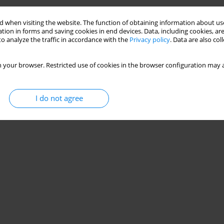
 when visiting the website. The function of obtaining information about use
tion in forms and saving cookies in end devices. Data, including cookies, are
o analyze the traffic in accordance with the
Privacy policy
. Data are also co
 your browser. Restricted use of cookies in the browser configuration may a
I do not agree