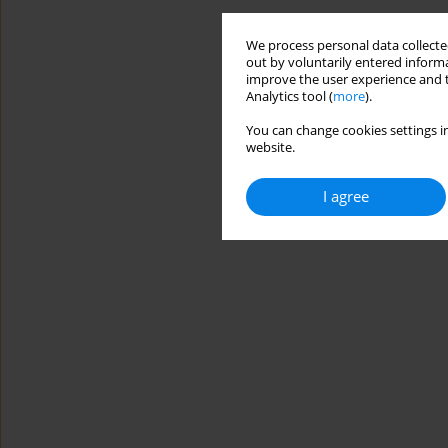
We process personal data collected
out by voluntarily entered informa
improve the user experience and t
Analytics tool (
more
).
You can change cookies settings in
website.
I agree