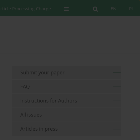
rticle Processing Charge
EN
PL
Submit your paper
FAQ
Instructions for Authors
All issues
Articles in press