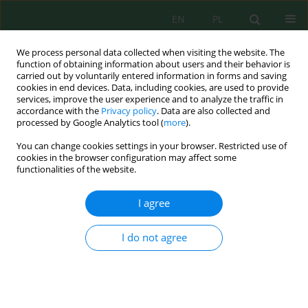
EN
PL
We process personal data collected when visiting the website. The
function of obtaining information about users and their behavior is
carried out by voluntarily entered information in forms and saving
cookies in end devices. Data, including cookies, are used to provide
services, improve the user experience and to analyze the traffic in
accordance with the
Privacy policy
. Data are also collected and
Author
Uday Pratap Shahi
processed by Google Analytics tool (
more
).
You can change cookies settings in your browser. Restricted use of
cookies in the browser configuration may affect some
functionalities of the website.
Impact of Salinity Stress and Zinc Oxide
Nanoparticles on Macro and Micronutrient
I agree
Assimilation: Unraveling the Link between
Environmental Factors and Nutrient Uptake
I do not agree
Abhishek Singh
,
Rakesh Singh Sengar
,
Vishnu D. Rajput
,
Abdul Latief
Al-Ghzawi
,
Uday Pratap Shahi
,
Karen Ghazaryan
,
Tatiana Minkina
,
Abdel Rahman Mohammad Al Tawaha
,
Omar Mahmoud Al Zoubi
,
Talaat Habeeb
J. Ecol. Eng. 2024; 25(2):1-9