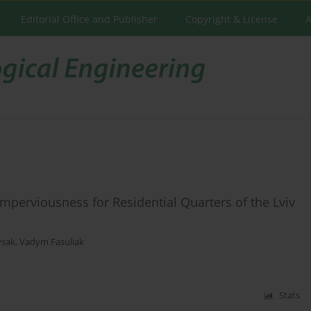
Editorial Office and Publisher
Copyright & License
A
mperviousness for Residential Quarters of the Lviv
ysak
,
Vadym Fasuliak
Stats