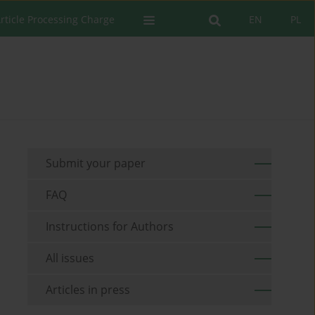
rticle Processing Charge
EN
PL
Submit your paper
FAQ
Instructions for Authors
All issues
Articles in press