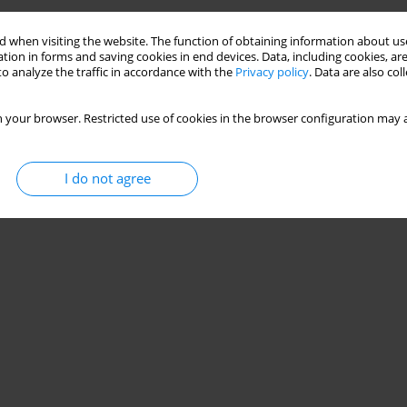
 when visiting the website. The function of obtaining information about use
tion in forms and saving cookies in end devices. Data, including cookies, are
o analyze the traffic in accordance with the
Privacy policy
. Data are also co
 your browser. Restricted use of cookies in the browser configuration may a
I do not agree