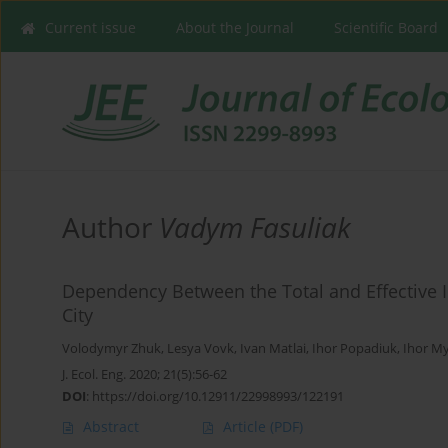
Current issue
About the Journal
Scientific Board
Author
Vadym Fasuliak
Dependency Between the Total and Effective I
City
Volodymyr Zhuk
,
Lesya Vovk
,
Ivan Matlai
,
Ihor Popadiuk
,
Ihor M
J. Ecol. Eng. 2020; 21(5):56-62
DOI
:
https://doi.org/10.12911/22998993/122191
Abstract
Article
(PDF)