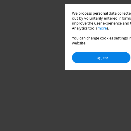
We process personal data collected
out by voluntarily entered informa
improve the user experience and t
Analytics tool (
more
).
You can change cookies settings in
website.
I agree