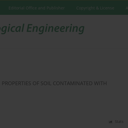
Editorial Office and Publisher
Copyright & License
A
 PROPERTIES OF SOIL CONTAMINATED WITH
Stats