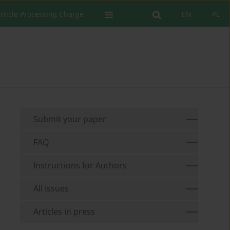
rticle Processing Charge
EN
PL
Submit your paper
FAQ
Instructions for Authors
All issues
Articles in press