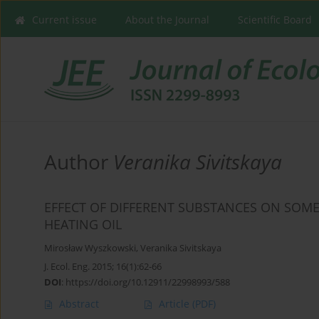
Current issue
About the Journal
Scientific Board
Author
Veranika Sivitskaya
EFFECT OF DIFFERENT SUBSTANCES ON SOME
HEATING OIL
Mirosław Wyszkowski
,
Veranika Sivitskaya
J. Ecol. Eng. 2015; 16(1):62-66
DOI
:
https://doi.org/10.12911/22998993/588
Abstract
Article
(PDF)