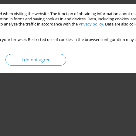
 when visiting the website. The function of obtaining information about use
tion in forms and saving cookies in end devices. Data, including cookies, are
o analyze the traffic in accordance with the
Privacy policy
. Data are also co
 your browser. Restricted use of cookies in the browser configuration may a
I do not agree