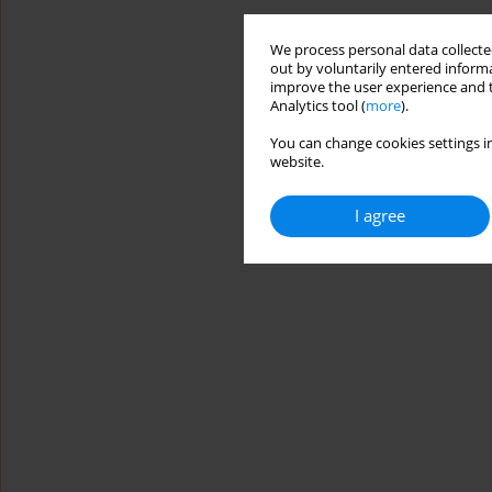
We process personal data collected
out by voluntarily entered informa
improve the user experience and t
Analytics tool (
more
).
You can change cookies settings in
website.
I agree