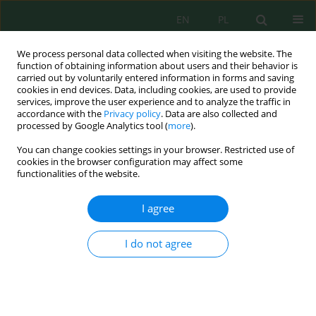
EN
PL
We process personal data collected when visiting the website. The
function of obtaining information about users and their behavior is
carried out by voluntarily entered information in forms and saving
cookies in end devices. Data, including cookies, are used to provide
services, improve the user experience and to analyze the traffic in
accordance with the
Privacy policy
. Data are also collected and
Author
Wójtowicz Mateusz
processed by Google Analytics tool (
more
).
You can change cookies settings in your browser. Restricted use of
cookies in the browser configuration may affect some
functionalities of the website.
Physical and Chemical Indicators of Surface
Waters of the Tatra National Park
I agree
Wiktoria Sobczyk
,
Wójtowicz Mateusz
,
Pawul Małgorzata
J. Ecol. Eng. 2020; 21(5):174-179
I do not agree
DOI
:
https://doi.org/10.12911/22998993/122119
Stats
Abstract
Article
(PDF)