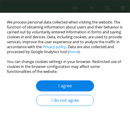
EN
PL
We process personal data collected when visiting the website. The
function of obtaining information about users and their behavior is
carried out by voluntarily entered information in forms and saving
cookies in end devices. Data, including cookies, are used to provide
services, improve the user experience and to analyze the traffic in
accordance with the
Privacy policy
. Data are also collected and
Author
Waldemar Prokop
processed by Google Analytics tool (
more
).
You can change cookies settings in your browser. Restricted use of
cookies in the browser configuration may affect some
functionalities of the website.
Preliminary acute toxicity studies of calcium and
magnesium sorbent extracts on selected test
I agree
organisms
Agnieszka Podolak
,
Zuzanna Sylwestrzak
,
Damian Ptak
,
Dawid
I do not agree
Podwiązka
,
Waldemar Prokop
J. Ecol. Eng. 2025; 26(9):111-119
DOI
:
https://doi.org/10.12911/22998993/204236
Stats