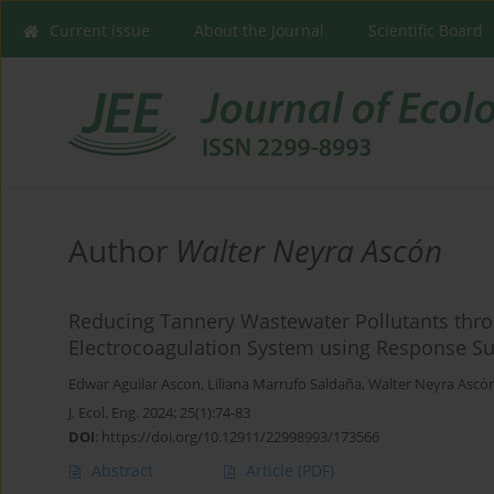
Current issue
About the Journal
Scientific Board
Author
Walter Neyra Ascón
Reducing Tannery Wastewater Pollutants thr
Electrocoagulation System using Response S
Edwar Aguilar Ascon
,
Liliana Marrufo Saldaña
,
Walter Neyra Ascó
J. Ecol. Eng. 2024; 25(1):74-83
DOI
:
https://doi.org/10.12911/22998993/173566
Abstract
Article
(PDF)