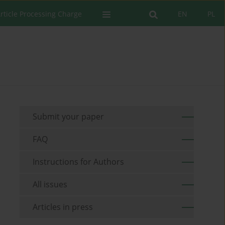
rticle Processing Charge
EN
PL
Submit your paper
FAQ
Instructions for Authors
All issues
Articles in press