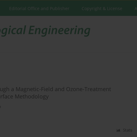
Editorial Office and Publisher
Copyright & License
A
ough a Magnetic-Field and Ozone-Treatment
urface Methodology
n
Stats