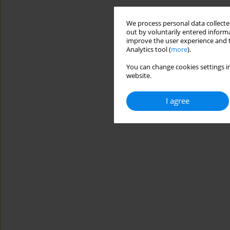
We process personal data collected
out by voluntarily entered informa
improve the user experience and t
Analytics tool (
more
).
You can change cookies settings in
website.
I agree