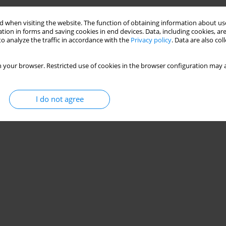
 when visiting the website. The function of obtaining information about use
tion in forms and saving cookies in end devices. Data, including cookies, are
o analyze the traffic in accordance with the
Privacy policy
. Data are also co
 your browser. Restricted use of cookies in the browser configuration may a
I do not agree