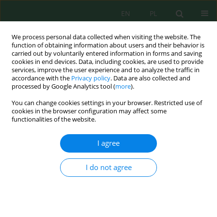
EN
PL
We process personal data collected when visiting the website. The
function of obtaining information about users and their behavior is
carried out by voluntarily entered information in forms and saving
cookies in end devices. Data, including cookies, are used to provide
services, improve the user experience and to analyze the traffic in
accordance with the
Privacy policy
. Data are also collected and
Author
Zakaria Al-Ajlouni
processed by Google Analytics tool (
more
).
You can change cookies settings in your browser. Restricted use of
cookies in the browser configuration may affect some
functionalities of the website.
Evaluating the Impact of Pre-Anthesis Water
Deficit on Yield and Yield Components in Triticale
I agree
(X
Triticosecale
Wittmak) Genotypes under
Controlled Environmental Conditions
I do not agree
Zakaria Al-Ajlouni
,
Hana Sleit
,
Mohammad M. Al-Gharaibeh
,
Abdul
Latief A. Al-Ghzawi
,
Ammar A. Albalasmeh
,
Yahya Bani Khalaf
,
Ayed M.
Al-Abdallat
J. Ecol. Eng. 2024; 25(3):96-106
DOI
:
https://doi.org/10.12911/22998993/178344