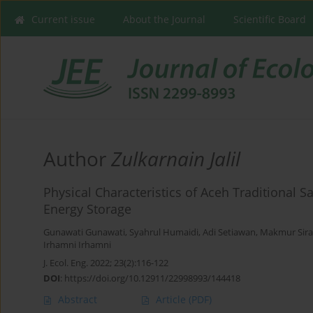
Current issue
About the Journal
Scientific Board
Author
Zulkarnain Jalil
Physical Characteristics of Aceh Traditional S
Energy Storage
Gunawati Gunawati
,
Syahrul Humaidi
,
Adi Setiawan
,
Makmur Sira
Irhamni Irhamni
J. Ecol. Eng. 2022; 23(2):116-122
DOI
:
https://doi.org/10.12911/22998993/144418
Abstract
Article
(PDF)