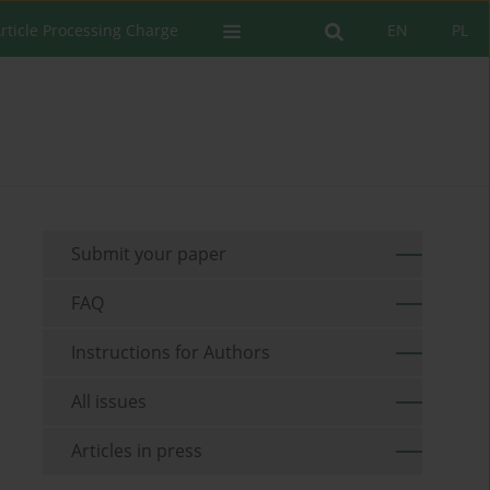
rticle Processing Charge
EN
PL
Submit your paper
FAQ
Instructions for Authors
All issues
Articles in press