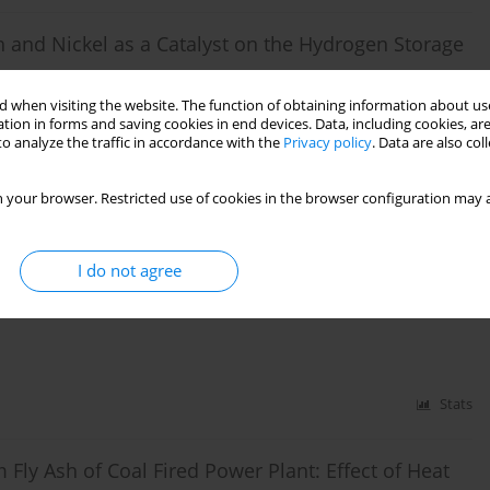
sh and Nickel as a Catalyst on the Hydrogen Storage
 when visiting the website. The function of obtaining information about use
naldi Idroes
,
Zulkarnain Jalil
tion in forms and saving cookies in end devices. Data, including cookies, are
o analyze the traffic in accordance with the
Privacy policy
. Data are also co
Stats
 your browser. Restricted use of cookies in the browser configuration may a
Shipyard Industry Development in Kutaraja Fishing
I do not agree
Stats
m Fly Ash of Coal Fired Power Plant: Effect of Heat