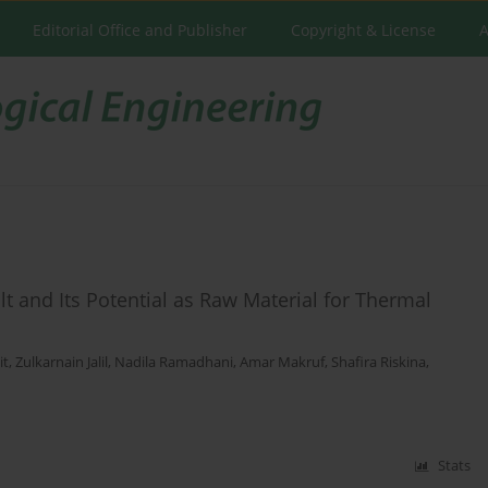
Editorial Office and Publisher
Copyright & License
A
alt and Its Potential as Raw Material for Thermal
it
,
Zulkarnain Jalil
,
Nadila Ramadhani
,
Amar Makruf
,
Shafira Riskina
,
Stats