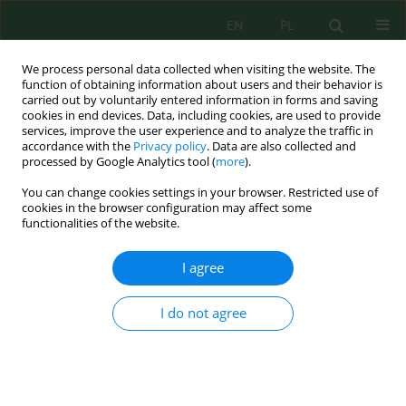
EN
PL
We process personal data collected when visiting the website. The
function of obtaining information about users and their behavior is
carried out by voluntarily entered information in forms and saving
cookies in end devices. Data, including cookies, are used to provide
services, improve the user experience and to analyze the traffic in
accordance with the
Privacy policy
. Data are also collected and
processed by Google Analytics tool (
more
).
Volume 26, Issue 11, 2025
You can change cookies settings in your browser. Restricted use of
cookies in the browser configuration may affect some
functionalities of the website.
Circular economy awareness
I agree
among selected groups of
I do not agree
students
1
2
Paweł Łuka
,
Mariola Garczyńska
,
2
2
Anna Mazur-Pączka
,
Grzegorz Pączka
,