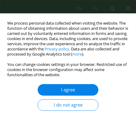
EN
PL
We process personal data collected when visiting the website. The
function of obtaining information about users and their behavior is
carried out by voluntarily entered information in forms and saving
cookies in end devices. Data, including cookies, are used to provide
services, improve the user experience and to analyze the traffic in
accordance with the
Privacy policy
. Data are also collected and
All issues
processed by Google Analytics tool (
more
).
You can change cookies settings in your browser. Restricted use of
Volume 18, Issue 3, 2017
cookies in the browser configuration may affect some
functionalities of the website.
I agree
RELATIVE VORTICITY AT THE PRESSURE LEVEL 850
hPa AND SSTA IN SOUTHEAST ASIA CAUSING
I do not agree
PRECIPITATION ANOMALY OVER THAILAND
Kosum Chansaengkrachang
,
Anirut Luadsong
,
Nitima
Aschariyaphotha
J. Ecol. Eng. 2017; 18(3):1-12
DOI
:
https://doi.org/10.12911/22998993/69349