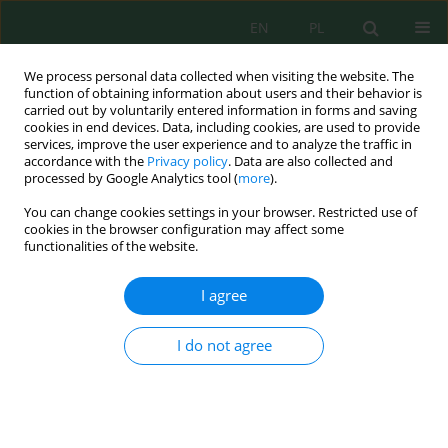
EN
PL
We process personal data collected when visiting the website. The
function of obtaining information about users and their behavior is
carried out by voluntarily entered information in forms and saving
cookies in end devices. Data, including cookies, are used to provide
services, improve the user experience and to analyze the traffic in
accordance with the
Privacy policy
. Data are also collected and
All issues
processed by Google Analytics tool (
more
).
You can change cookies settings in your browser. Restricted use of
Volume 22, Issue 5, 2021
cookies in the browser configuration may affect some
functionalities of the website.
I agree
Dry Biosolids Reuse as Costless Biodegradable
Adsorbent for Cadmium Removal from Water
I do not agree
Systems
Tarek G. Ammari
,
Majida Al-Hadidi
,
Noor Al-Kharabsheh
,
Dima Khater
,
Saeid Abu-Romman
J. Ecol. Eng. 2021; 22(5):1-12
DOI
:
https://doi.org/10.12911/22998993/135901