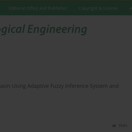
Editorial Office and Publisher
Copyright & License
A
 Basin Using Adaptive Fuzzy Inference System and
Stats