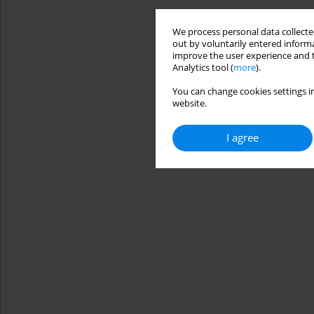
We process personal data collected
out by voluntarily entered informa
improve the user experience and t
Analytics tool (
more
).
You can change cookies settings in
website.
I agree