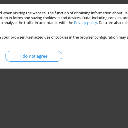
 when visiting the website. The function of obtaining information about use
tion in forms and saving cookies in end devices. Data, including cookies, are
o analyze the traffic in accordance with the
Privacy policy
. Data are also co
 your browser. Restricted use of cookies in the browser configuration may a
I do not agree