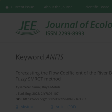
Current issue
About the Journal
Scientific Board
Keyword
ANFIS
Forecasting the Flow Coefficient of the River
Fuzzy SMRGT method
Ayse Yeter Gunal
,
Ruya Mehdi
J. Ecol. Eng. 2023; 24(7):96-107
DOI
:
https://doi.org/10.12911/22998993/163367
Abstract
Article
(PDF)