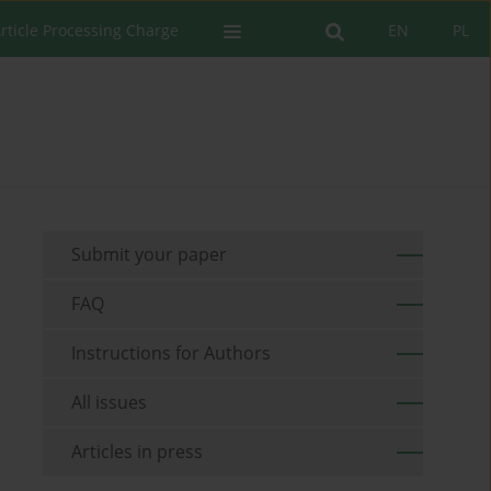
rticle Processing Charge
EN
PL
Submit your paper
FAQ
Instructions for Authors
All issues
Articles in press