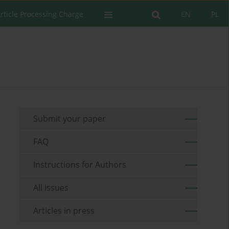
rticle Processing Charge
EN
PL
Submit your paper
FAQ
Instructions for Authors
All issues
Articles in press