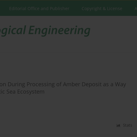
Editorial Office and Publisher
Copyright & License
A
on During Processing of Amber Deposit as a Way
tic Sea Ecosystem
Stats