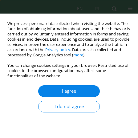
EN
PL
We process personal data collected when visiting the website. The
function of obtaining information about users and their behavior is
carried out by voluntarily entered information in forms and saving
cookies in end devices. Data, including cookies, are used to provide
services, improve the user experience and to analyze the traffic in
accordance with the
Privacy policy
. Data are also collected and
Keyword
COD fractions
processed by Google Analytics tool (
more
).
You can change cookies settings in your browser. Restricted use of
cookies in the browser configuration may affect some
Analysis of COD Fractions in Raw Wastewater
functionalities of the website.
Flowing into Small and Large Wastewater
Treatment Plants
I agree
Katarzyna Ignatowicz
J. Ecol. Eng. 2019; 20(11):197-201
I do not agree
DOI
:
https://doi.org/10.12911/22998993/114092
Stats
Abstract
Article
(PDF)