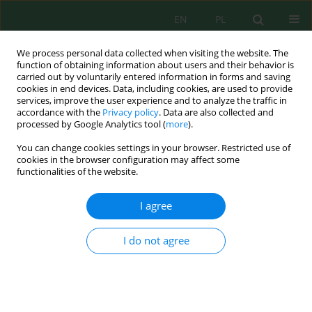
EN
PL
We process personal data collected when visiting the website. The
function of obtaining information about users and their behavior is
carried out by voluntarily entered information in forms and saving
cookies in end devices. Data, including cookies, are used to provide
services, improve the user experience and to analyze the traffic in
accordance with the
Privacy policy
. Data are also collected and
Keyword
Caesium-137
processed by Google Analytics tool (
more
).
You can change cookies settings in your browser. Restricted use of
cookies in the browser configuration may affect some
functionalities of the website.
PROBLEMS OF PROTECTION OF URBAN AREAS
FROM RADIONUCLIDES STRONTIUM-90 AND
I agree
CAESIUM-137 AFTER TECHNOLOGICAL DISASTERS
Olga Cheremisina
,
Vasiliy Sergeev
,
Alexander Fedorov
,
Alexandra Iliyna
I do not agree
J. Ecol. Eng. 2017; 18(3):97-103
DOI
:
https://doi.org/10.12911/22998993/70201
Stats
Abstract
Article
(PDF)