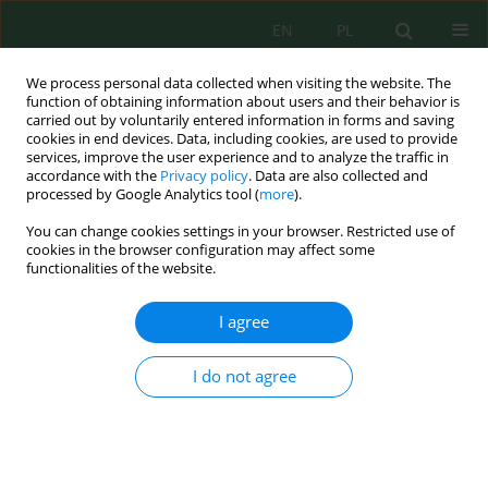
EN
PL
We process personal data collected when visiting the website. The
function of obtaining information about users and their behavior is
carried out by voluntarily entered information in forms and saving
cookies in end devices. Data, including cookies, are used to provide
services, improve the user experience and to analyze the traffic in
accordance with the
Privacy policy
. Data are also collected and
Keyword
Effective Microbes (EM)
processed by Google Analytics tool (
more
).
You can change cookies settings in your browser. Restricted use of
cookies in the browser configuration may affect some
functionalities of the website.
Physico-Chemical and Biological Techniques of
Bisphenol a Removal in Aqueous Solution
I agree
Donald Anak Juan
,
Hassimi Abu Hasan
,
Mohd Hafizuddin Muhamad
,
Siti Rozaimah Sheikh Abdullah
,
Siti Nur Hatika Abu Bakar
,
Junaidah
I do not agree
Buhari
J. Ecol. Eng. 2021; 22(9):136-148
DOI
:
https://doi.org/10.12911/22998993/141333
Stats