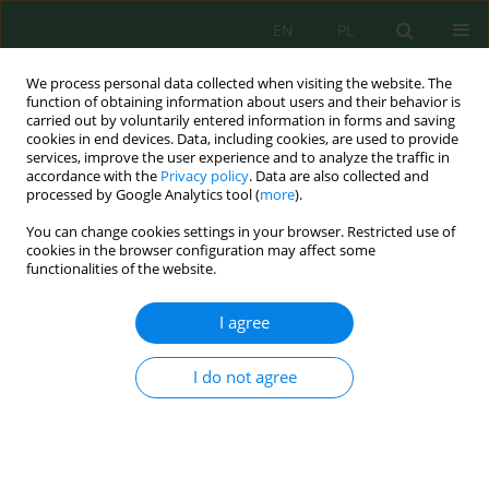
EN
PL
We process personal data collected when visiting the website. The
function of obtaining information about users and their behavior is
carried out by voluntarily entered information in forms and saving
cookies in end devices. Data, including cookies, are used to provide
services, improve the user experience and to analyze the traffic in
accordance with the
Privacy policy
. Data are also collected and
Keyword
HEC-RAS
processed by Google Analytics tool (
more
).
You can change cookies settings in your browser. Restricted use of
cookies in the browser configuration may affect some
Flood risk assessment using HEC-RAS model and
functionalities of the website.
GIS for the Indus River, Pakistan
Saeed Ur Rehman Aziz
,
Muhammad Arshad
,
Muhammad Adnan
I agree
Shahid
,
Ejaz Ahmad Waraich
,
Venkatesh Merwade
J. Ecol. Eng. 2026; 27(5):273-290
I do not agree
DOI
:
https://doi.org/10.12911/22998993/216102
Stats
Abstract
Article
(PDF)