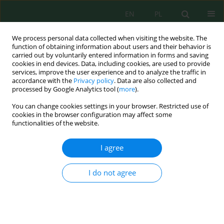
EN
PL
We process personal data collected when visiting the website. The
function of obtaining information about users and their behavior is
carried out by voluntarily entered information in forms and saving
cookies in end devices. Data, including cookies, are used to provide
services, improve the user experience and to analyze the traffic in
accordance with the
Privacy policy
. Data are also collected and
Keyword
Lumbricidae
processed by Google Analytics tool (
more
).
You can change cookies settings in your browser. Restricted use of
cookies in the browser configuration may affect some
functionalities of the website.
Lumbricidae in the Process of Monitoring of the
State of Land Reclamation of Former Sulphur
I agree
Mine in Jeziórko
Anna Mazur-Pączka
,
Grzegorz Pączka
,
Joanna Kostecka
I do not agree
J. Ecol. Eng. 2017; 18(6):53-58
DOI
:
https://doi.org/10.12911/22998993/76835
Stats
Abstract
Article
(PDF)