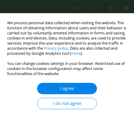
EN
PL
We process personal data collected when visiting the website. The
function of obtaining information about users and their behavior is
carried out by voluntarily entered information in forms and saving
cookies in end devices. Data, including cookies, are used to provide
services, improve the user experience and to analyze the traffic in
accordance with the
Privacy policy
. Data are also collected and
Keyword
National Park
processed by Google Analytics tool (
more
).
You can change cookies settings in your browser. Restricted use of
cookies in the browser configuration may affect some
Physical and Chemical Indicators of Surface
functionalities of the website.
Waters of the Tatra National Park
Wiktoria Sobczyk
,
Wójtowicz Mateusz
,
Pawul Małgorzata
I agree
J. Ecol. Eng. 2020; 21(5):174-179
DOI
:
https://doi.org/10.12911/22998993/122119
I do not agree
Stats
Abstract
Article
(PDF)