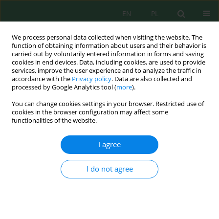
EN
PL
We process personal data collected when visiting the website. The
function of obtaining information about users and their behavior is
carried out by voluntarily entered information in forms and saving
cookies in end devices. Data, including cookies, are used to provide
services, improve the user experience and to analyze the traffic in
accordance with the
Privacy policy
. Data are also collected and
Keyword
PIT
processed by Google Analytics tool (
more
).
You can change cookies settings in your browser. Restricted use of
cookies in the browser configuration may affect some
functionalities of the website.
Mining and Environmental Monitoring at Open-
Pit Mineral Deposits
I agree
Emiliia Iakovleva
,
Margarita Belova
,
Anton Popov
J. Ecol. Eng. 2019; 20(5):172-178
I do not agree
DOI
:
https://doi.org/10.12911/22998993/105438
Stats
Abstract
Article
(PDF)