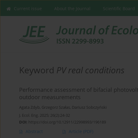
Current issue
About the Journal
Scientific Board
Keyword
PV real conditions
Performance assessment of bifacial photovol
outdoor measurements
Agata Zdyb
,
Grzegorz Szałas
,
Dariusz Sobczyński
J. Ecol. Eng. 2025; 26(2):24-32
DOI
:
https://doi.org/10.12911/22998993/196189
Abstract
Article
(PDF)