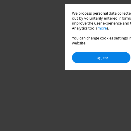
We process personal data collected
out by voluntarily entered informa
improve the user experience and t
Analytics tool (
more
).
You can change cookies settings in
website.
I agree