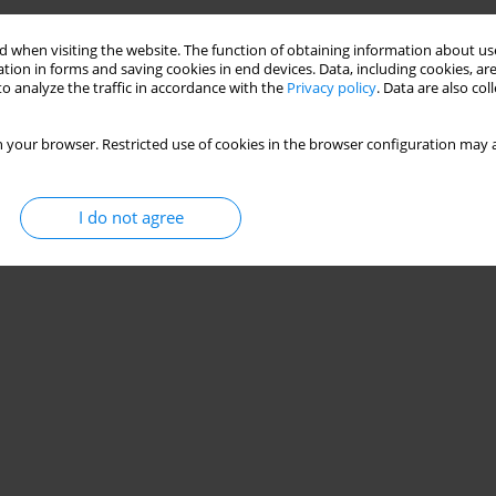
 when visiting the website. The function of obtaining information about use
tion in forms and saving cookies in end devices. Data, including cookies, are
o analyze the traffic in accordance with the
Privacy policy
. Data are also co
 your browser. Restricted use of cookies in the browser configuration may a
I do not agree