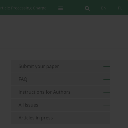
rticle Processing Charge
EN
PL
Submit your paper
FAQ
Instructions for Authors
All issues
Articles in press