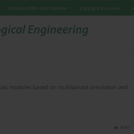
Editorial Office and Publisher
Copyright & License
A
taic modules based on multivariant simulation and
Stats