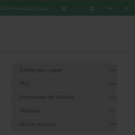
rticle Processing Charge
EN
PL
Submit your paper
FAQ
Instructions for Authors
All issues
Articles in press