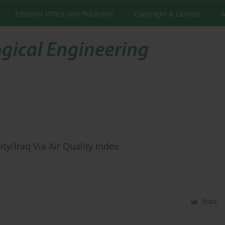
Editorial Office and Publisher
Copyright & License
A
ty/Iraq Via Air Quality Index
Stats