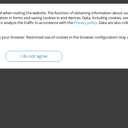
 when visiting the website. The function of obtaining information about use
tion in forms and saving cookies in end devices. Data, including cookies, are
o analyze the traffic in accordance with the
Privacy policy
. Data are also co
 your browser. Restricted use of cookies in the browser configuration may a
I do not agree