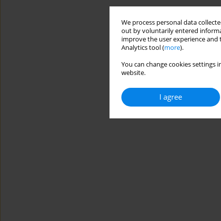
We process personal data collected
out by voluntarily entered informa
improve the user experience and t
Analytics tool (
more
).
You can change cookies settings in
website.
I agree