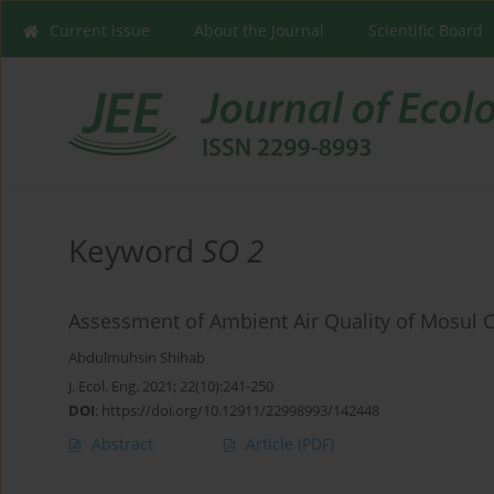
Current issue
About the Journal
Scientific Board
Keyword
SO 2
Assessment of Ambient Air Quality of Mosul Ci
Abdulmuhsin Shihab
J. Ecol. Eng. 2021; 22(10):241-250
DOI
:
https://doi.org/10.12911/22998993/142448
Abstract
Article
(PDF)