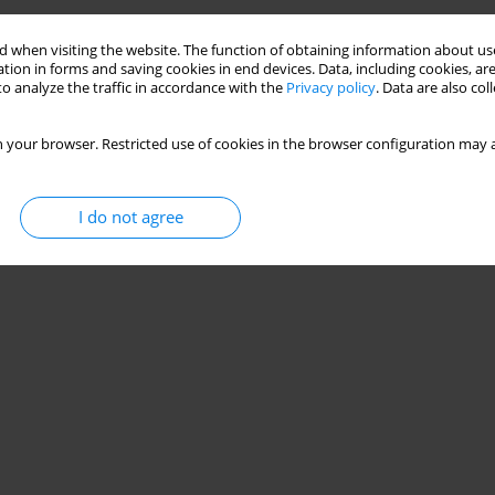
 when visiting the website. The function of obtaining information about use
tion in forms and saving cookies in end devices. Data, including cookies, are
o analyze the traffic in accordance with the
Privacy policy
. Data are also co
 your browser. Restricted use of cookies in the browser configuration may a
I do not agree