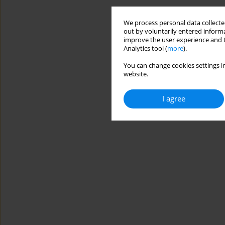
We process personal data collected
out by voluntarily entered informa
improve the user experience and t
Analytics tool (
more
).
You can change cookies settings in
website.
I agree