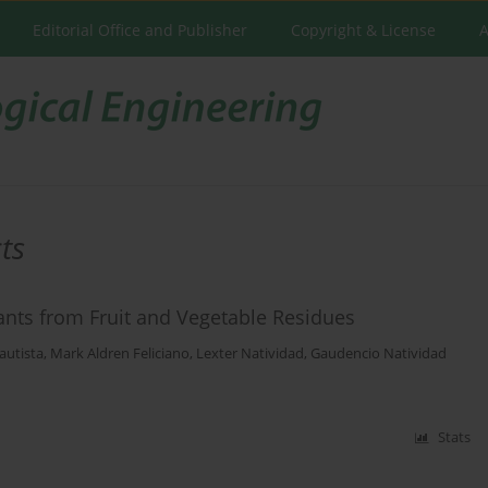
Editorial Office and Publisher
Copyright & License
A
ts
idants from Fruit and Vegetable Residues
autista
,
Mark Aldren Feliciano
,
Lexter Natividad
,
Gaudencio Natividad
Stats