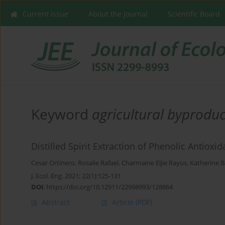
Current issue
About the Journal
Scientific Board
Keyword
agricultural byproduc
Distilled Spirit Extraction of Phenolic Antiox
Cesar Ortinero
,
Rosalie Rafael
,
Charmaine Eljie Rayos
,
Katherine B
J. Ecol. Eng. 2021; 22(1):125-131
DOI
:
https://doi.org/10.12911/22998993/128864
Abstract
Article
(PDF)