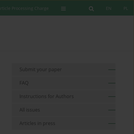
rticle Processing Charge
EN
PL
Submit your paper
FAQ
Instructions for Authors
All issues
Articles in press