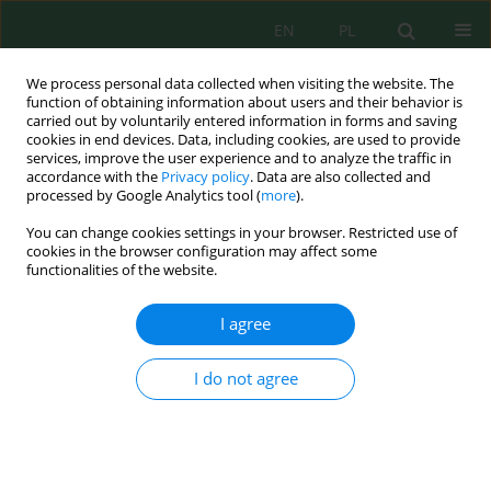
EN
PL
We process personal data collected when visiting the website. The
function of obtaining information about users and their behavior is
carried out by voluntarily entered information in forms and saving
cookies in end devices. Data, including cookies, are used to provide
services, improve the user experience and to analyze the traffic in
accordance with the
Privacy policy
. Data are also collected and
Keyword
albedo coefficient
processed by Google Analytics tool (
more
).
You can change cookies settings in your browser. Restricted use of
cookies in the browser configuration may affect some
functionalities of the website.
Performance assessment of bifacial photovoltaic
modules based on multivariant simulation and
I agree
outdoor measurements
Agata Zdyb
,
Grzegorz Szałas
,
Dariusz Sobczyński
I do not agree
J. Ecol. Eng. 2025; 26(2):24-32
DOI
:
https://doi.org/10.12911/22998993/196189
Stats
Abstract
Article
(PDF)