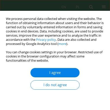
EN
PL
We process personal data collected when visiting the website. The
function of obtaining information about users and their behavior is
carried out by voluntarily entered information in forms and saving
cookies in end devices. Data, including cookies, are used to provide
services, improve the user experience and to analyze the traffic in
accordance with the
Privacy policy
. Data are also collected and
Keyword
arable land
processed by Google Analytics tool (
more
).
You can change cookies settings in your browser. Restricted use of
cookies in the browser configuration may affect some
Effectiveness of Lumbricidae Extracting with an
functionalities of the website.
Environmentally Friendly Method
Anna Mazur-Pączka
,
Grzegorz Pączka
,
Joanna Kostecka
,
Agnieszka
I agree
Podolak
,
Mariola Garczyńska
J. Ecol. Eng. 2020; 21(5):114-119
I do not agree
DOI
:
https://doi.org/10.12911/22998993/122237
Stats
Abstract
Article
(PDF)