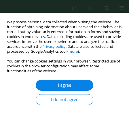
EN
PL
We process personal data collected when visiting the website. The
function of obtaining information about users and their behavior is
carried out by voluntarily entered information in forms and saving
cookies in end devices. Data, including cookies, are used to provide
services, improve the user experience and to analyze the traffic in
accordance with the
Privacy policy
. Data are also collected and
Keyword
carbonate content
processed by Google Analytics tool (
more
).
You can change cookies settings in your browser. Restricted use of
cookies in the browser configuration may affect some
functionalities of the website.
Stoichiometric relationships between soil organic
carbon and available phosphorus along soil
I agree
profiles and landscape positions in mountain
soils
I do not agree
Gulnora Djalilova
,
Feruza Mamatkulova
,
Azamkhon Nurullaev
J. Ecol. Eng. 2026; 27(7):125-136
DOI
:
https://doi.org/10.12911/22998993/218344
Stats