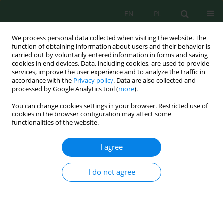
EN
PL
We process personal data collected when visiting the website. The
function of obtaining information about users and their behavior is
carried out by voluntarily entered information in forms and saving
cookies in end devices. Data, including cookies, are used to provide
services, improve the user experience and to analyze the traffic in
accordance with the
Privacy policy
. Data are also collected and
Keyword
coal phase-out
processed by Google Analytics tool (
more
).
You can change cookies settings in your browser. Restricted use of
cookies in the browser configuration may affect some
functionalities of the website.
Extractive Industries as a Source of Greenhouse
Gas Emissions and the Possibility of its Natural
I agree
Sequestration under the Climatic Conditions of
Central and Northern Eurasia
I do not agree
Alexey V. Strizhenok
,
Marina V. Bykova
,
Anna E. Korotaeva
J. Ecol. Eng. 2024; 25(5):43-69
DOI
:
https://doi.org/10.12911/22998993/185585
Stats