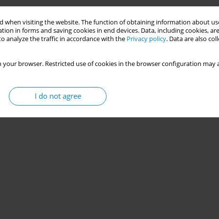
 when visiting the website. The function of obtaining information about use
tion in forms and saving cookies in end devices. Data, including cookies, are
o analyze the traffic in accordance with the
Privacy policy
. Data are also co
 your browser. Restricted use of cookies in the browser configuration may a
I do not agree