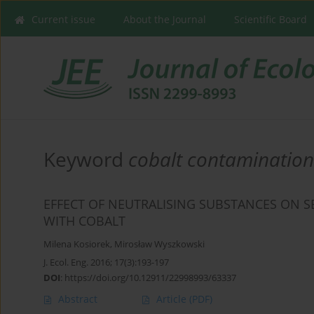
Current issue
About the Journal
Scientific Board
Keyword
cobalt contamination
EFFECT OF NEUTRALISING SUBSTANCES ON S
WITH COBALT
Milena Kosiorek
,
Mirosław Wyszkowski
J. Ecol. Eng. 2016; 17(3):193-197
DOI
:
https://doi.org/10.12911/22998993/63337
Abstract
Article
(PDF)