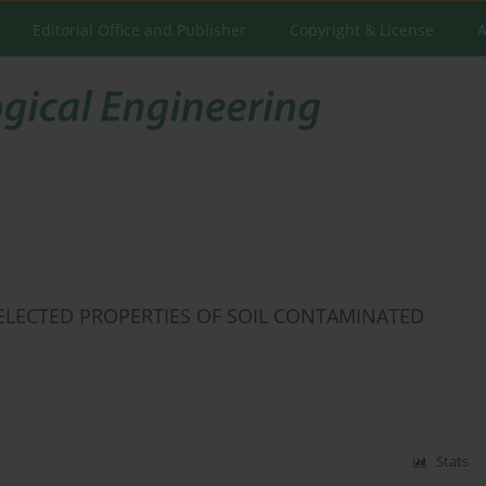
Editorial Office and Publisher
Copyright & License
A
ELECTED PROPERTIES OF SOIL CONTAMINATED
Stats