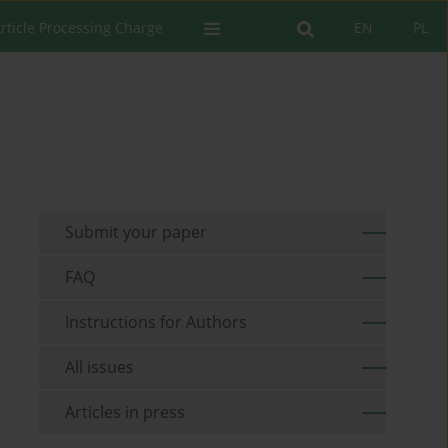
rticle Processing Charge
EN
PL
Submit your paper
FAQ
Instructions for Authors
All issues
Articles in press