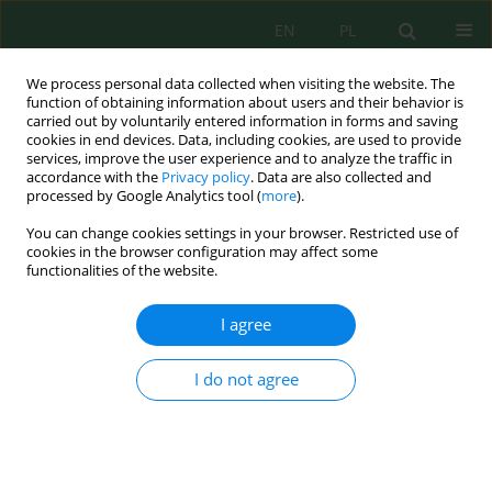
EN
PL
We process personal data collected when visiting the website. The
function of obtaining information about users and their behavior is
carried out by voluntarily entered information in forms and saving
cookies in end devices. Data, including cookies, are used to provide
services, improve the user experience and to analyze the traffic in
accordance with the
Privacy policy
. Data are also collected and
Keyword
community structure
processed by Google Analytics tool (
more
).
You can change cookies settings in your browser. Restricted use of
cookies in the browser configuration may affect some
Assessment of macroinvertebrate community
functionalities of the website.
structure in relation to substrate type and water
quality using belt transect and principal
I agree
component analysis
Andik Isdianto
,
Annisa Shafira P. Pattisahusiwa
,
Ade Yamindago
,
Desy
I do not agree
Setyoningrum
,
Rudianto Rudianto
,
Muhammad Arif Asadi
,
Aulia
Lanudia Fathah
,
Berlania Mahardika Putri
,
Dwi Candra Pratiwi
J. Ecol. Eng. 2026; 27(1):207-223
DOI
:
https://doi.org/10.12911/22998993/209845
Stats