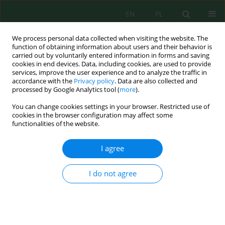
EN
PL
We process personal data collected when visiting the website. The
function of obtaining information about users and their behavior is
carried out by voluntarily entered information in forms and saving
cookies in end devices. Data, including cookies, are used to provide
services, improve the user experience and to analyze the traffic in
accordance with the
Privacy policy
. Data are also collected and
Keyword
contaminants
processed by Google Analytics tool (
more
).
You can change cookies settings in your browser. Restricted use of
cookies in the browser configuration may affect some
SYMPTOMS OF WATER EUTROPHICATION IN THE
functionalities of the website.
BACHMATY RESERVOIR
Anna Siemieniuk
,
Joanna Szczykowska
,
Józefa Wiater
I agree
J. Ecol. Eng. 2015; 16(4):89-95
DOI
:
https://doi.org/10.12911/22998993/59354
I do not agree
Stats
Abstract
Article
(PDF)