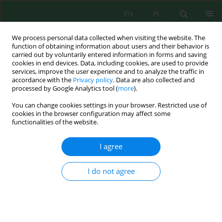
EN
PL
We process personal data collected when visiting the website. The
function of obtaining information about users and their behavior is
carried out by voluntarily entered information in forms and saving
cookies in end devices. Data, including cookies, are used to provide
services, improve the user experience and to analyze the traffic in
accordance with the
Privacy policy
. Data are also collected and
Keyword
costs
processed by Google Analytics tool (
more
).
You can change cookies settings in your browser. Restricted use of
cookies in the browser configuration may affect some
Profitability of Using Herbicide and Herbicide
functionalities of the website.
with Biostimulators in Potato Production
Iwona Mystkowska
,
Krystyna Zarzecka
,
Marek Gugała
,
Anna Sikorska
I agree
J. Ecol. Eng. 2022; 23(4):223-227
DOI
:
https://doi.org/10.12911/22998993/146687
I do not agree
Stats
Abstract
Article
(PDF)