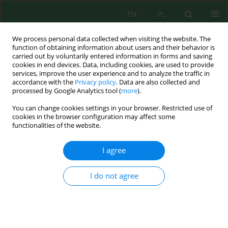
EN
PL
We process personal data collected when visiting the website. The
function of obtaining information about users and their behavior is
carried out by voluntarily entered information in forms and saving
cookies in end devices. Data, including cookies, are used to provide
services, improve the user experience and to analyze the traffic in
accordance with the
Privacy policy
. Data are also collected and
Keyword
cross-sectoral
processed by Google Analytics tool (
more
).
cooperation
You can change cookies settings in your browser. Restricted use of
cookies in the browser configuration may affect some
functionalities of the website.
PROSPECTS OF THE ENVIRONMENTAL
I agree
TECHNOLOGIES IMPLEMENTATION IN THE
CEMENT INDUSTRY IN RUSSIA
I do not agree
Galina Peshkova
,
Alexei Cherepovitsyn
,
Pavel Tcvetkov
J. Ecol. Eng. 2016; 17(4):17-24
DOI
:
https://doi.org/10.12911/22998993/64607
Stats