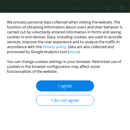
EN
PL
We process personal data collected when visiting the website. The
function of obtaining information about users and their behavior is
carried out by voluntarily entered information in forms and saving
cookies in end devices. Data, including cookies, are used to provide
services, improve the user experience and to analyze the traffic in
accordance with the
Privacy policy
. Data are also collected and
Keyword
energy
processed by Google Analytics tool (
more
).
You can change cookies settings in your browser. Restricted use of
cookies in the browser configuration may affect some
Characterization Sludge from Drying Area and
functionalities of the website.
Sludge Drying Bed in Sludge Treatment Plant
Surabaya City for Waste to Energy Approach
I agree
Iva Yenis Septiariva
,
I Wayan Koko Suryawan
,
Nurulbaiti Listyendah
Zahra
,
Yika Nabila Kharisma Putri
,
Ariyanti Sarwono
,
Fatimah Dinan
I do not agree
Qonitan
,
Jun Wei Lim
J. Ecol. Eng. 2022; 23(7):268-275
DOI
:
https://doi.org/10.12911/22998993/150061
Stats