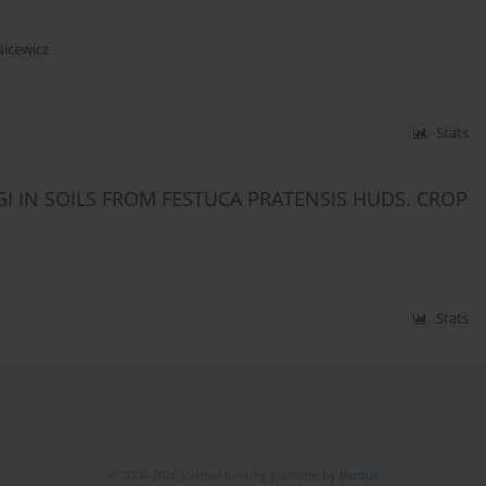
Nicewicz
Stats
IN SOILS FROM FESTUCA PRATENSIS HUDS. CROP
Stats
© 2006-2026 Journal hosting platform by
Bentus