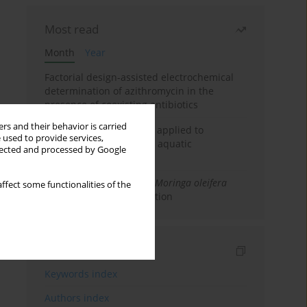
Most read
Month
Year
Factorial design-assisted electrochemical
determination of azithromycin in the
presence of coexisting antibiotics
rs and their behavior is carried
An integrated approach applied to
 used to provide services,
anticancer drugs across aquatic
llected and processed by Google
compartments
Antibacterial Efficacy of
Moringa oleifera
ffect some functionalities of the
Seeds for Water Purification
Indexes
Keywords index
Authors index