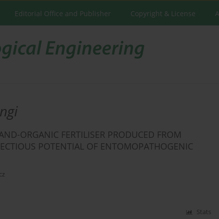
Editorial Office and Publisher
Copyright & License
A
ngi
L-AND-ORGANIC FERTILISER PRODUCED FROM
ECTIOUS POTENTIAL OF ENTOMOPATHOGENIC
cz
Stats