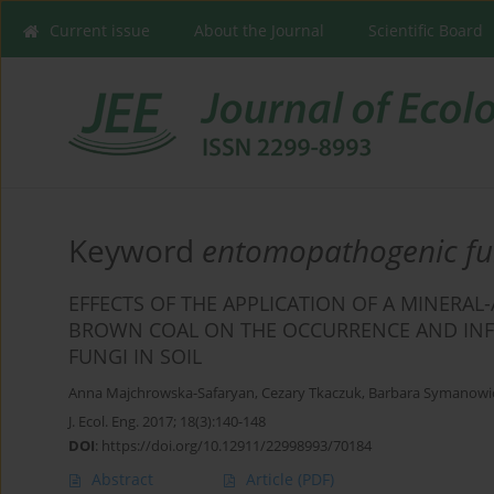
Current issue
About the Journal
Scientific Board
Keyword
entomopathogenic fu
EFFECTS OF THE APPLICATION OF A MINERA
BROWN COAL ON THE OCCURRENCE AND INF
FUNGI IN SOIL
Anna Majchrowska-Safaryan
,
Cezary Tkaczuk
,
Barbara Symanowi
J. Ecol. Eng. 2017; 18(3):140-148
DOI
:
https://doi.org/10.12911/22998993/70184
Abstract
Article
(PDF)