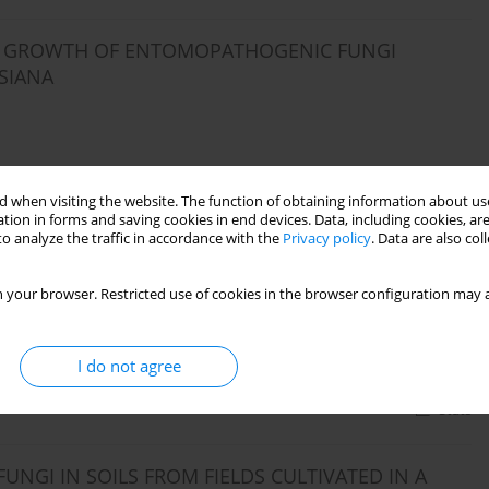
THE GROWTH OF ENTOMOPATHOGENIC FUNGI
SIANA
Stats
 when visiting the website. The function of obtaining information about use
tion in forms and saving cookies in end devices. Data, including cookies, are
o analyze the traffic in accordance with the
Privacy policy
. Data are also co
NGI IN SOILS FROM CULTIVATED PERENNIAL
 your browser. Restricted use of cookies in the browser configuration may a
I do not agree
Stats
GI IN SOILS FROM FIELDS CULTIVATED IN A