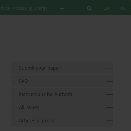
rticle Processing Charge
EN
PL
Submit your paper
FAQ
Instructions for Authors
All issues
Articles in press