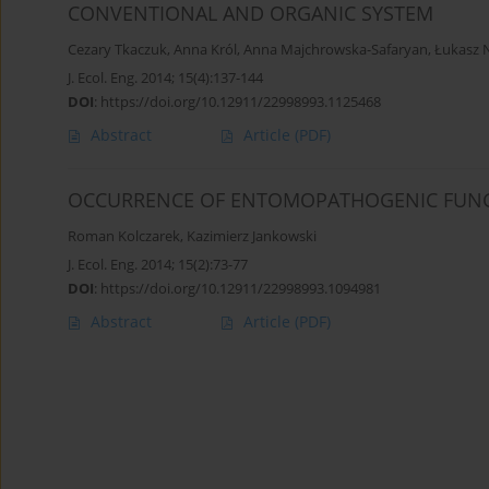
CONVENTIONAL AND ORGANIC SYSTEM
Cezary Tkaczuk
,
Anna Król
,
Anna Majchrowska-Safaryan
,
Łukasz 
J. Ecol. Eng. 2014; 15(4):137-144
DOI
:
https://doi.org/10.12911/22998993.1125468
Abstract
Article
(PDF)
OCCURRENCE OF ENTOMOPATHOGENIC FUNGI 
Roman Kolczarek
,
Kazimierz Jankowski
J. Ecol. Eng. 2014; 15(2):73-77
DOI
:
https://doi.org/10.12911/22998993.1094981
Abstract
Article
(PDF)