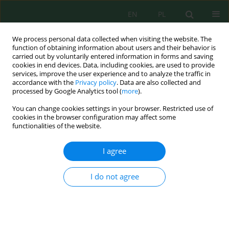
EN
PL
We process personal data collected when visiting the website. The
function of obtaining information about users and their behavior is
carried out by voluntarily entered information in forms and saving
cookies in end devices. Data, including cookies, are used to provide
services, improve the user experience and to analyze the traffic in
accordance with the
Privacy policy
. Data are also collected and
Keyword
environmental
processed by Google Analytics tool (
more
).
You can change cookies settings in your browser. Restricted use of
cookies in the browser configuration may affect some
Assessment of Comprehensive Environmental
functionalities of the website.
Pollution Index of Kurichi Industrial Cluster,
Coimbatore District, Tamil Nadu, India - a Case
I agree
Study
Ramasamy Rajamanickam
,
S. Nagan
I do not agree
J. Ecol. Eng. 2018; 19(1):191-199
DOI
:
https://doi.org/10.12911/22998993/78747
Stats
Abstract
Article
(PDF)