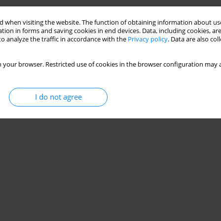
 when visiting the website. The function of obtaining information about use
tion in forms and saving cookies in end devices. Data, including cookies, are
o analyze the traffic in accordance with the
Privacy policy
. Data are also co
 your browser. Restricted use of cookies in the browser configuration may a
I do not agree