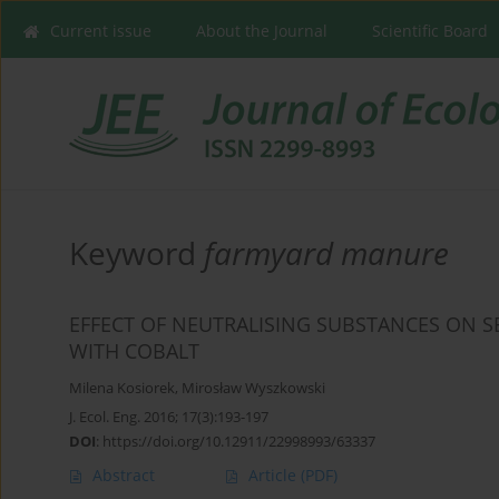
Current issue
About the Journal
Scientific Board
Keyword
farmyard manure
EFFECT OF NEUTRALISING SUBSTANCES ON S
WITH COBALT
Milena Kosiorek
,
Mirosław Wyszkowski
J. Ecol. Eng. 2016; 17(3):193-197
DOI
:
https://doi.org/10.12911/22998993/63337
Abstract
Article
(PDF)