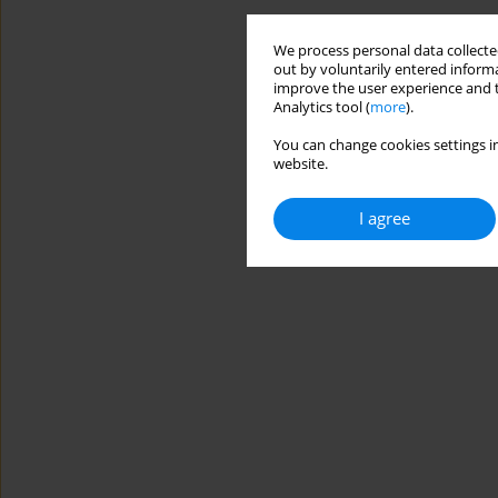
We process personal data collected
out by voluntarily entered informa
improve the user experience and t
Analytics tool (
more
).
You can change cookies settings in
website.
I agree