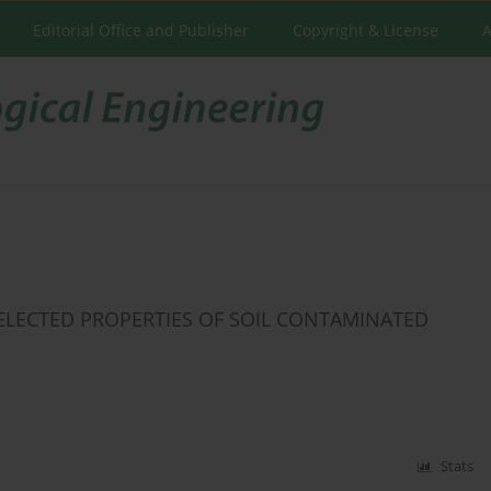
Editorial Office and Publisher
Copyright & License
A
ELECTED PROPERTIES OF SOIL CONTAMINATED
Stats