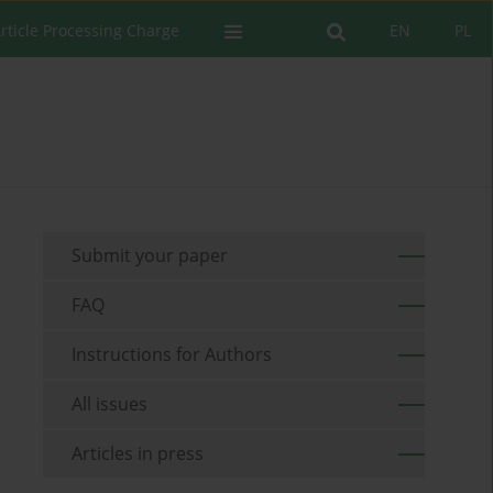
rticle Processing Charge
EN
PL
Submit your paper
FAQ
Instructions for Authors
All issues
Articles in press