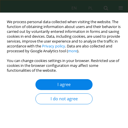
EN
PL
We process personal data collected when visiting the website. The
function of obtaining information about users and their behavior is
carried out by voluntarily entered information in forms and saving
cookies in end devices. Data, including cookies, are used to provide
services, improve the user experience and to analyze the traffic in
accordance with the
Privacy policy
. Data are also collected and
Keyword
field soil
processed by Google Analytics tool (
more
).
You can change cookies settings in your browser. Restricted use of
cookies in the browser configuration may affect some
functionalities of the website.
The Content of Heavy Metals and Trace Elements
in Different Soils Used under the Conditions of
I agree
Homestead Plots and Field Agricultural Lands of
Ukraine
I do not agree
Serhii Razanov
,
Oleksii Alieksieiev
,
Olha Alieksieievа
,
Oksana Vradii
,
Kateryna Mazur
,
Vasyl Puyu
,
Antonina Piddubna
,
Mykola Povoznikov
,
Dmytro Postoienko
,
Oleh Zelisko
J. Ecol. Eng. 2024; 25(6):42-50
DOI
:
https://doi.org/10.12911/22998993/186820