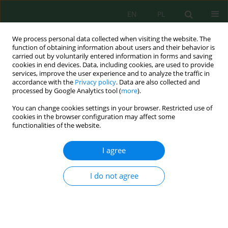
EN
PL
We process personal data collected when visiting the website. The
function of obtaining information about users and their behavior is
carried out by voluntarily entered information in forms and saving
cookies in end devices. Data, including cookies, are used to provide
services, improve the user experience and to analyze the traffic in
accordance with the
Privacy policy
. Data are also collected and
Keyword
fly ash microsphere
processed by Google Analytics tool (
more
).
You can change cookies settings in your browser. Restricted use of
cookies in the browser configuration may affect some
functionalities of the website.
Zeolitization of Coal Fly Ashes and Coal Fly Ash
Microspheres
I agree
Katarzyna Rychlewska
,
Martyna Tomaszewicz
,
Tomasz Radko
J. Ecol. Eng. 2022; 23(11):109-121
I do not agree
DOI
:
https://doi.org/10.12911/22998993/153567
Stats
Abstract
Article
(PDF)