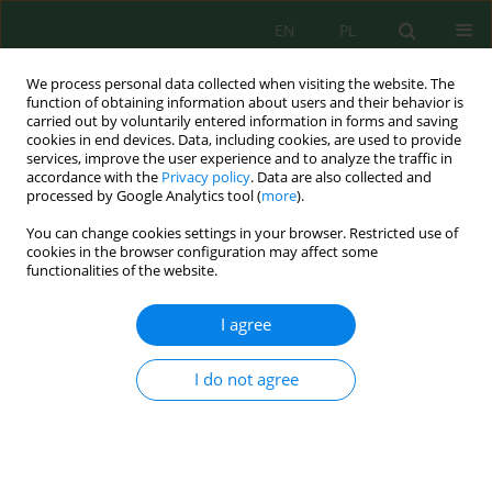
EN
PL
We process personal data collected when visiting the website. The
function of obtaining information about users and their behavior is
carried out by voluntarily entered information in forms and saving
cookies in end devices. Data, including cookies, are used to provide
services, improve the user experience and to analyze the traffic in
accordance with the
Privacy policy
. Data are also collected and
Keyword
heatingload
processed by Google Analytics tool (
more
).
You can change cookies settings in your browser. Restricted use of
cookies in the browser configuration may affect some
functionalities of the website.
The Effect of Solar Control Elements on Building
Energy Consumption in Hot Dry Climate Regions
I agree
The Case of Diyarbakır
Sevilay Akalp
,
Havva Özyılmaz
I do not agree
J. Ecol. Eng. 2023; 24(2):112-123
DOI
:
https://doi.org/10.12911/22998993/157022
Stats
Abstract
Article
(PDF)