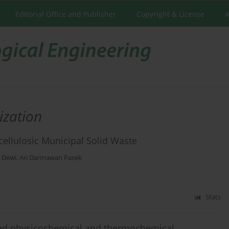
Editorial Office and Publisher
Copyright & License
A
ization
cellulosic Municipal Solid Waste
 Dewi
,
Ari Darmawan Pasek
Stats
ted physicochemical and thermochemical