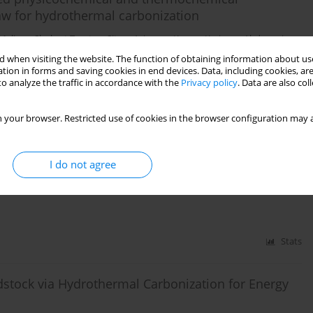
raw for hydrothermal carbonization
Meliyev
,
Shuhrat Turatov
,
Sitora Azimova
,
Kayum Karimov
,
Abdugani
 when visiting the website. The function of obtaining information about use
tion in forms and saving cookies in end devices. Data, including cookies, are
o analyze the traffic in accordance with the
Privacy policy
. Data are also co
Stats
 your browser. Restricted use of cookies in the browser configuration may a
ermal co-processing of municipal solid waste and
I do not agree
aenudin Djaenudin
,
Herlian Eriska Putra
Stats
dstock via Hydrothermal Carbonization for Energy