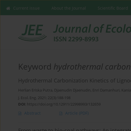
Current issue
About the Journal
Scientific Board
Keyword
hydrothermal carbon
Hydrothermal Carbonization Kinetics of Ligno
Herlian Eriska Putra
,
Djaenudin Djaenudin
,
Enri Damanhuri
,
Kania
J. Ecol. Eng. 2021; 22(3):188-198
DOI
:
https://doi.org/10.12911/22998993/132659
Abstract
Article
(PDF)
From waste to bio-coal pathways: An integra