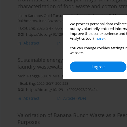
characterization of food waste and cotton st
Islom Karimov
,
Obid Tursunov
,
Nurislom Abduganiev
,
Bakhtiyor 
Rakhmatov
,
Irina Bozorova
,
Amangul Sanbetova
We process personal data collected
J. Ecol. Eng. 2026; 27(7):86-98
out by voluntarily entered informa
improve the user experience and t
DOI
:
https://doi.org/10.12911/22998993/218262
Analytics tool (
more
).
Abstract
Article
(PDF)
You can change cookies settings in
website.
Sustainable energy recovery through hydroth
laundry wastewater
I agree
Moh. Rangga Sururi
,
Mila Dirgawati
,
Muhammad Faris Rifandi
,
Dj
J. Ecol. Eng. 2025; 26(7):206-223
DOI
:
https://doi.org/10.12911/22998993/203424
Abstract
Article
(PDF)
Valorization of Banana Bunch Waste as a Fee
Purposes