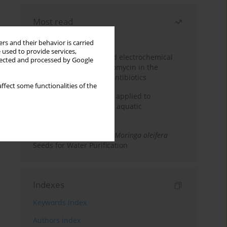
Most read
Month
Year
rs and their behavior is carried
 used to provide services,
Factorial design-assisted electrochemical
llected and processed by Google
determination of azithromycin in the
presence of coexisting antibiotics
ffect some functionalities of the
An integrated approach applied to
anticancer drugs across aquatic
compartments
Antibacterial Efficacy of
Moringa oleifera
Seeds for Water Purification
Indexes
Keywords index
Authors index