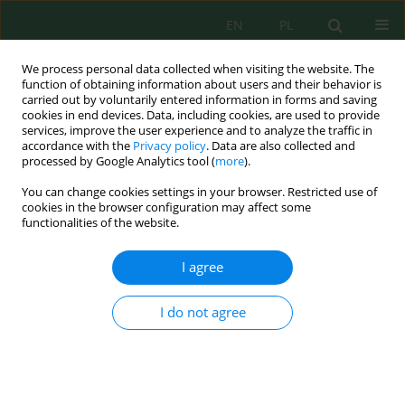
EN
PL
We process personal data collected when visiting the website. The
function of obtaining information about users and their behavior is
carried out by voluntarily entered information in forms and saving
cookies in end devices. Data, including cookies, are used to provide
services, improve the user experience and to analyze the traffic in
accordance with the
Privacy policy
. Data are also collected and
Keyword
individual productivity
processed by Google Analytics tool (
more
).
You can change cookies settings in your browser. Restricted use of
cookies in the browser configuration may affect some
PERFORMANCE OF ONE POTATO PLANT AS
functionalities of the website.
INFLUENCED BY SOIL CONDITIONER UGMAX
Krystyna Zarzecka
,
Marek Gugała
I agree
J. Ecol. Eng. 2013; 14(4):45-49
DOI
:
https://doi.org/10.5604/2081139X.1066234
I do not agree
Stats
Abstract
Article
(PDF)